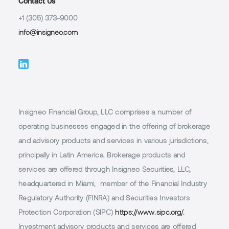
Contact Us
+1 (305) 373-9000
info@insigneo.com
Insigneo Financial Group, LLC comprises a number of
operating businesses engaged in the offering of brokerage
and advisory products and services in various jurisdictions,
principally in Latin America. Brokerage products and
services are offered through Insigneo Securities, LLC,
headquartered in Miami, member of the Financial Industry
Regulatory Authority (FINRA) and Securities Investors
Protection Corporation (SIPC)
https://www.sipc.org/.
Investment advisory products and services are offered