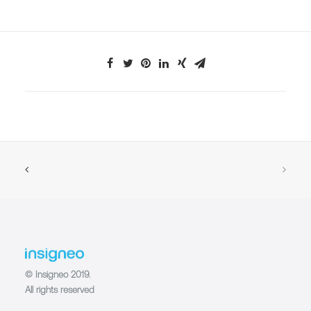
© Insigneo 2019.
All rights reserved