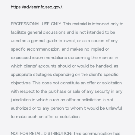
https://adviserinfo.sec.gov/
.
PROFESSIONAL USE ONLY.
This material is intended only to
facilitate general discussions and is not intended to be
used as a general guide to invest, or as a source of any
specific recommendation, and makes no implied or
expressed recommendations concerning the manner in
which clients’ accounts should or would be handled, as
appropriate strategies depending on the client’s specific
objectives. This does not constitute an offer or solicitation
with respect to the purchase or sale of any security in any
jurisdiction in which such an offer or solicitation is not
authorized or to any person to whom it would be unlawful
to make such an offer or solicitation.
NOT FOR RETAIL DISTRIBUTION
: This communication has