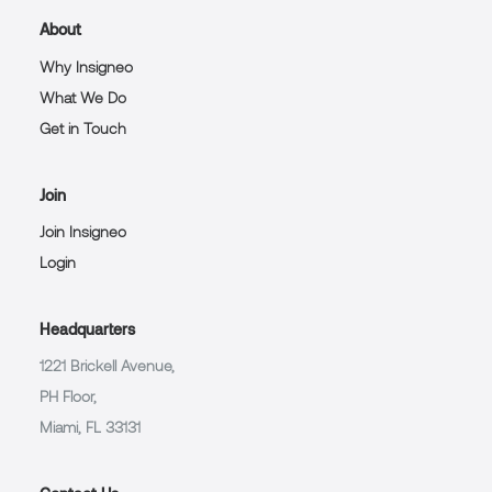
About
Why Insigneo
What We Do
Get in Touch
Join
Join Insigneo
Login
Headquarters
1221 Brickell Avenue,
PH Floor,
Miami, FL 33131