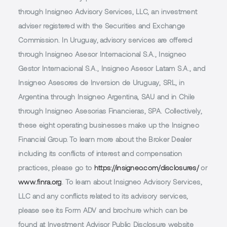
through Insigneo Advisory Services, LLC, an investment
adviser registered with the Securities and Exchange
Commission. In Uruguay, advisory services are offered
through Insigneo Asesor Internacional S.A., Insigneo
Gestor Internacional S.A., Insigneo Asesor Latam S.A., and
Insigneo Asesores de Inversion de Uruguay, SRL, in
Argentina through Insigneo Argentina, SAU and in Chile
through Insigneo Asesorias Financieras, SPA. Collectively,
these eight operating businesses make up the Insigneo
Financial Group. To learn more about the Broker Dealer
including its conflicts of interest and compensation
practices, please go to
https://insigneo.com/disclosures/
or
www.finra.org
. To learn about Insigneo Advisory Services,
LLC and any conflicts related to its advisory services,
please see its Form ADV and brochure which can be
found at Investment Advisor Public Disclosure website