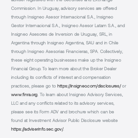
adviser registered with the Securities and Exchange
Commission. In Uruguay, advisory services are offered
through Insigneo Asesor Internacional S.A., Insigneo
Gestor Internacional S.A., Insigneo Asesor Latam S.A., and
Insigneo Asesores de Inversion de Uruguay, SRL, in
Argentina through Insigneo Argentina, SAU and in Chile
through Insigneo Asesorias Financieras, SPA. Collectively,
these eight operating businesses make up the Insigneo
Financial Group. To learn more about the Broker Dealer
including its conflicts of interest and compensation
practices, please go to
https://insigneo.com/disclosures/
or
www.finra.org
. To learn about Insigneo Advisory Services,
LLC and any conflicts related to its advisory services,
please see its Form ADV and brochure which can be
found at Investment Advisor Public Disclosure website
https://adviserinfo.sec.gov/
.