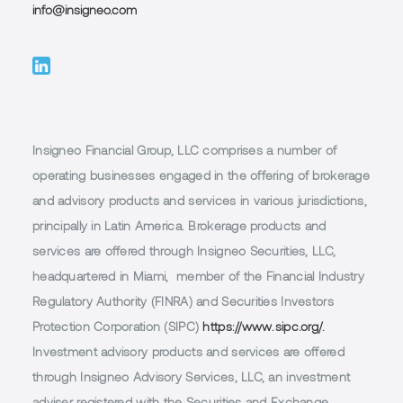
info@insigneo.com
Insigneo Financial Group, LLC comprises a number of
operating businesses engaged in the offering of brokerage
and advisory products and services in various jurisdictions,
principally in Latin America. Brokerage products and
services are offered through Insigneo Securities, LLC,
headquartered in Miami, member of the Financial Industry
Regulatory Authority (FINRA) and Securities Investors
Protection Corporation (SIPC)
https://www.sipc.org/.
Investment advisory products and services are offered
through Insigneo Advisory Services, LLC, an investment