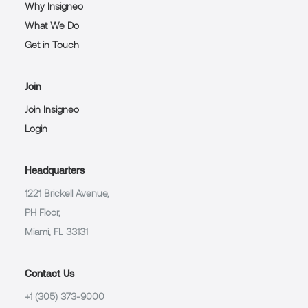
Why Insigneo
What We Do
Get in Touch
Join
Join Insigneo
Login
Headquarters
1221 Brickell Avenue,
PH Floor,
Miami, FL 33131
Contact Us
+1 (305) 373-9000