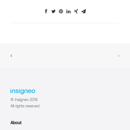
© Insigneo 2019.
All rights reserved
About