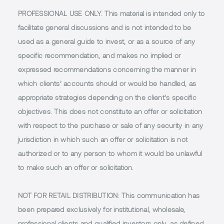
PROFESSIONAL USE ONLY.
This material is intended only to
facilitate general discussions and is not intended to be
used as a general guide to invest, or as a source of any
specific recommendation, and makes no implied or
expressed recommendations concerning the manner in
which clients’ accounts should or would be handled, as
appropriate strategies depending on the client’s specific
objectives. This does not constitute an offer or solicitation
with respect to the purchase or sale of any security in any
jurisdiction in which such an offer or solicitation is not
authorized or to any person to whom it would be unlawful
to make such an offer or solicitation.
NOT FOR RETAIL DISTRIBUTION
: This communication has
been prepared exclusively for institutional, wholesale,