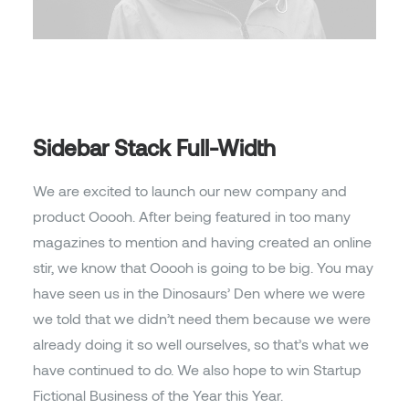
Sidebar Stack Full-Width
We are excited to launch our new company and
product Ooooh. After being featured in too many
magazines to mention and having created an online
stir, we know that Ooooh is going to be big. You may
have seen us in the Dinosaurs’ Den where we were
we told that we didn’t need them because we were
already doing it so well ourselves, so that’s what we
have continued to do. We also hope to win Startup
Fictional Business of the Year this Year.