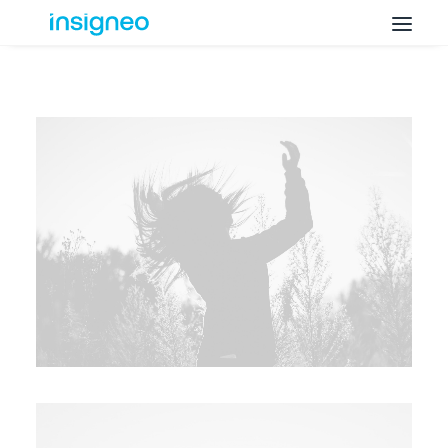
Why Insigneo
What we Do
Insights
Get in Touch
FAQ’s