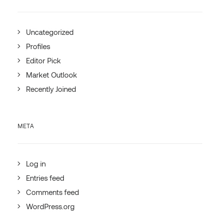
Uncategorized
Profiles
Editor Pick
Market Outlook
Recently Joined
META
Log in
Entries feed
Comments feed
WordPress.org