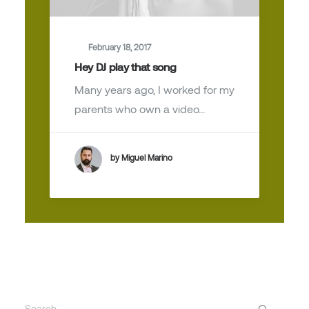
February 18, 2017
Hey DJ play that song
Many years ago, I worked for my
parents who own a video…
by Miguel Marino