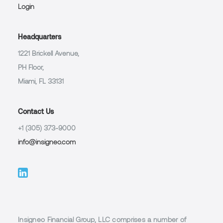
Login
Headquarters
1221 Brickell Avenue,
PH Floor,
Miami, FL 33131
Contact Us
+1 (305) 373-9000
info@insigneo.com
Insigneo Financial Group, LLC comprises a number of