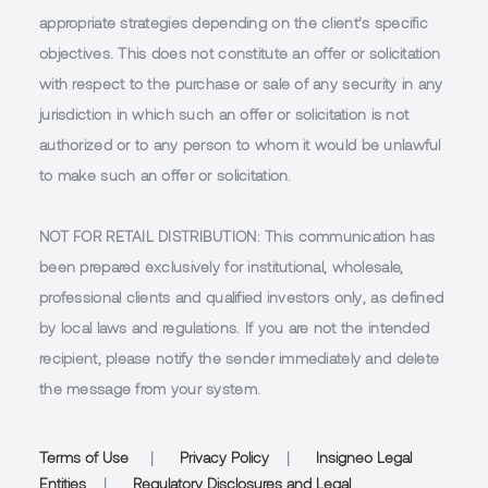
appropriate strategies depending on the client’s specific
objectives. This does not constitute an offer or solicitation
with respect to the purchase or sale of any security in any
jurisdiction in which such an offer or solicitation is not
authorized or to any person to whom it would be unlawful
to make such an offer or solicitation.
NOT FOR RETAIL DISTRIBUTION
: This communication has
been prepared exclusively for institutional, wholesale,
professional clients and qualified investors only, as defined
by local laws and regulations. If you are not the intended
recipient, please notify the sender immediately and delete
the message from your system.
Terms of Use
|
Privacy Policy
|
Insigneo Legal
Entities
|
Regulatory Disclosures and Legal