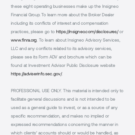
these eight operating businesses make up the Insigneo
Financial Group. To learn more about the Broker Dealer
including its conflicts of interest and compensation
practices, please go to
https://insigneo.com/disclosures/
or
www.finra.org
. To learn about Insigneo Advisory Services,
LLC and any conflicts related to its advisory services,
please see its Form ADV and brochure which can be
found at Investment Advisor Public Disclosure website
https://adviserinfo.sec.gov/
.
PROFESSIONAL USE ONLY.
This material is intended only to
facilitate general discussions and is not intended to be
used as a general guide to invest, or as a source of any
specific recommendation, and makes no implied or
expressed recommendations concerning the manner in
which clients’ accounts should or would be handled, as