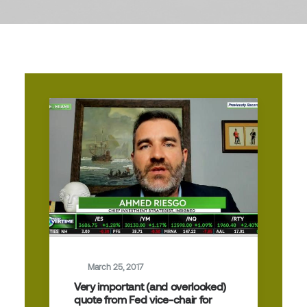
March 25, 2017
Very important (and overlooked)
quote from Fed vice-chair for