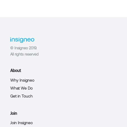
© Insigneo 2019.
All rights reserved
About
Why Insigneo
What We Do
Get in Touch
Join
Join Insigneo