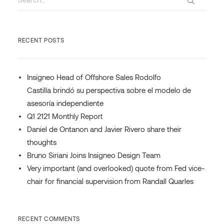
RECENT POSTS
Insigneo Head of Offshore Sales Rodolfo
Castilla brindó su perspectiva sobre el modelo de
asesoría independiente
Q1 2121 Monthly Report
Daniel de Ontanon and Javier Rivero share their
thoughts
Bruno Siriani Joins Insigneo Design Team
Very important (and overlooked) quote from Fed vice-
chair for financial supervision from Randall Quarles
RECENT COMMENTS