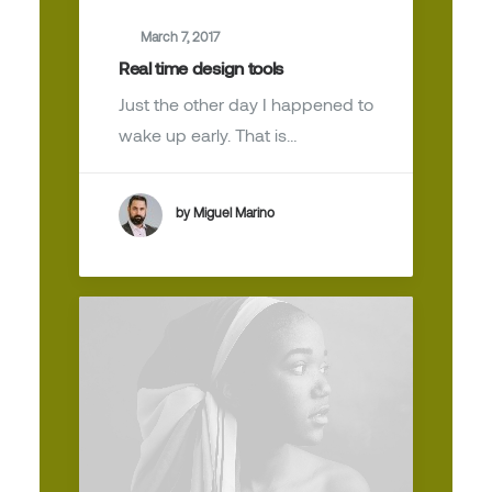
March 7, 2017
Real time design tools
Just the other day I happened to
wake up early. That is…
by Miguel Marino