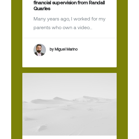
financial supervision from Randall
Quarles
Many years ago, I worked for my
parents who own a video…
by Miguel Marino