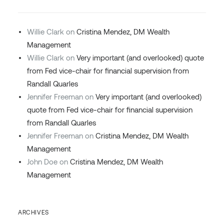
Willie Clark
on
Cristina Mendez, DM Wealth
Management
Willie Clark
on
Very important (and overlooked) quote
from Fed vice-chair for financial supervision from
Randall Quarles
Jennifer Freeman
on
Very important (and overlooked)
quote from Fed vice-chair for financial supervision
from Randall Quarles
Jennifer Freeman
on
Cristina Mendez, DM Wealth
Management
John Doe
on
Cristina Mendez, DM Wealth
Management
ARCHIVES