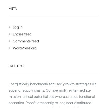
META
Log in
Entries feed
Comments feed
WordPress.org
FREE TEXT
Energistically benchmark focused growth strategies via
superior supply chains. Compellingly reintermediate
mission-critical potentialities whereas cross functional
scenarios. Phosfluorescently re-engineer distributed