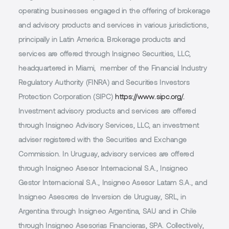
operating businesses engaged in the offering of brokerage
and advisory products and services in various jurisdictions,
principally in Latin America. Brokerage products and
services are offered through Insigneo Securities, LLC,
headquartered in Miami, member of the Financial Industry
Regulatory Authority (FINRA) and Securities Investors
Protection Corporation (SIPC)
https://www.sipc.org/.
Investment advisory products and services are offered
through Insigneo Advisory Services, LLC, an investment
adviser registered with the Securities and Exchange
Commission. In Uruguay, advisory services are offered
through Insigneo Asesor Internacional S.A., Insigneo
Gestor Internacional S.A., Insigneo Asesor Latam S.A., and
Insigneo Asesores de Inversion de Uruguay, SRL, in
Argentina through Insigneo Argentina, SAU and in Chile
through Insigneo Asesorias Financieras, SPA. Collectively,