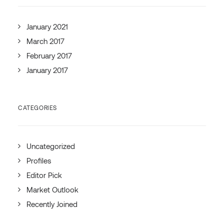
January 2021
March 2017
February 2017
January 2017
CATEGORIES
Uncategorized
Profiles
Editor Pick
Market Outlook
Recently Joined