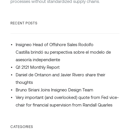
processes without standardized supply chains.
RECENT POSTS
Insigneo Head of Offshore Sales Rodolfo
Castilla brindó su perspectiva sobre el modelo de
asesoría independiente
Q1 2121 Monthly Report
Daniel de Ontanon and Javier Rivero share their
thoughts
Bruno Siriani Joins Insigneo Design Team
Very important (and overlooked) quote from Fed vice-
chair for financial supervision from Randall Quarles
CATEGORIES