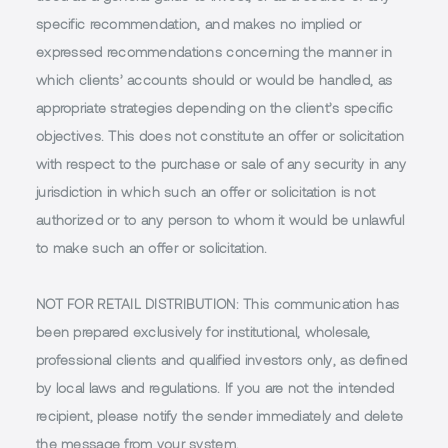
specific recommendation, and makes no implied or
expressed recommendations concerning the manner in
which clients’ accounts should or would be handled, as
appropriate strategies depending on the client’s specific
objectives. This does not constitute an offer or solicitation
with respect to the purchase or sale of any security in any
jurisdiction in which such an offer or solicitation is not
authorized or to any person to whom it would be unlawful
to make such an offer or solicitation.
NOT FOR RETAIL DISTRIBUTION
: This communication has
been prepared exclusively for institutional, wholesale,
professional clients and qualified investors only, as defined
by local laws and regulations. If you are not the intended
recipient, please notify the sender immediately and delete
the message from your system.