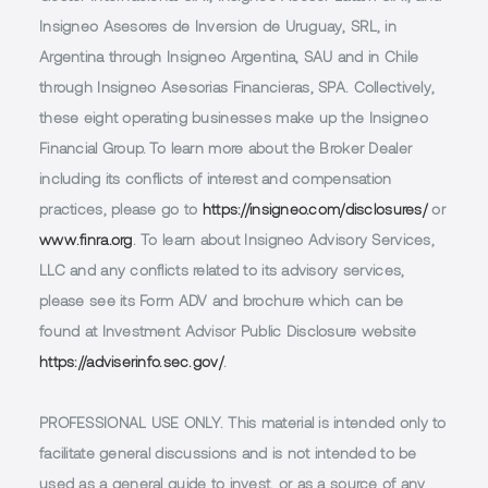
Insigneo Asesores de Inversion de Uruguay, SRL, in
Argentina through Insigneo Argentina, SAU and in Chile
through Insigneo Asesorias Financieras, SPA. Collectively,
these eight operating businesses make up the Insigneo
Financial Group. To learn more about the Broker Dealer
including its conflicts of interest and compensation
practices, please go to
https://insigneo.com/disclosures/
or
www.finra.org
. To learn about Insigneo Advisory Services,
LLC and any conflicts related to its advisory services,
please see its Form ADV and brochure which can be
found at Investment Advisor Public Disclosure website
https://adviserinfo.sec.gov/
.
PROFESSIONAL USE ONLY.
This material is intended only to
facilitate general discussions and is not intended to be
used as a general guide to invest, or as a source of any