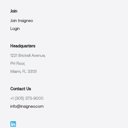
Join
Join Insigneo
Login
Headquarters
1221 Brickell Avenue,
PH Floor,
Miami, FL 33131
Contact Us
+1 (305) 373-9000
info@insigneo.com