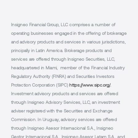
Insigneo Financial Group, LLC comprises a number of
operating businesses engaged in the offering of brokerage
and advisory products and services in various jurisdictions,
principally in Latin America. Brokerage products and
services are offered through Insigneo Securities, LLC,
headquartered in Miami, member of the Financial Industry
Regulatory Authority (FINRA) and Securities Investors
Protection Corporation (SIPC)
https://www.sipc.org/.
Investment advisory products and services are offered
through Insigneo Advisory Services, LLC, an investment
adviser registered with the Securities and Exchange
Commission. In Uruguay, advisory services are offered
through Insigneo Asesor Internacional S.A., Insigneo
Gestor Internacional S.A., Insigneo Asesor Latam S.A., and