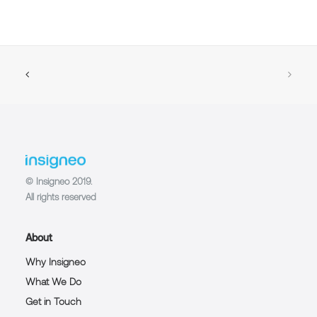
© Insigneo 2019.
All rights reserved
About
Why Insigneo
What We Do
Get in Touch