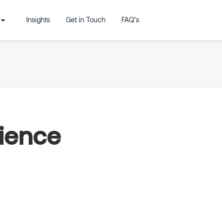
Insights
Get in Touch
FAQ’s
cience