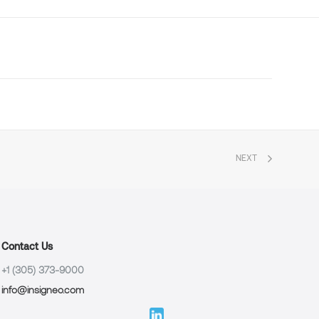
NEXT
Contact Us
+1 (305) 373-9000
info@insigneo.com