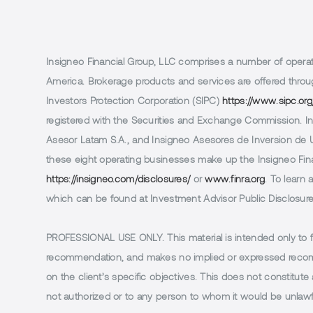
Insigneo Financial Group, LLC comprises a number of operatin
America. Brokerage products and services are offered throug
Investors Protection Corporation (SIPC)
https://www.sipc.org
registered with the Securities and Exchange Commission. In 
Asesor Latam S.A., and Insigneo Asesores de Inversion de Ur
these eight operating businesses make up the Insigneo Finan
https://insigneo.com/disclosures/
or
www.finra.org
. To learn
which can be found at Investment Advisor Public Disclosur
PROFESSIONAL USE ONLY.
This material is intended only to 
recommendation, and makes no implied or expressed recomm
on the client’s specific objectives. This does not constitute a
not authorized or to any person to whom it would be unlawful