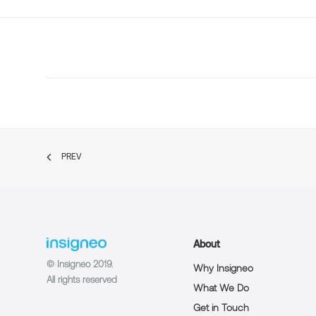
PREV
About
© Insigneo 2019.
Why Insigneo
All rights reserved
What We Do
Get in Touch