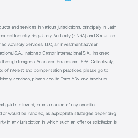
 and services in various jurisdictions, principally in Latin
ancial Industry Regulatory Authority (FINRA) and Securities
neo Advisory Services, LLC, an investment adviser
ional S.A., Insigneo Gestor Internacional S.A., Insigneo
through Insigneo Asesorias Financieras, SPA. Collectively,
ts of interest and compensation practices, please go to
 advisory services, please see its Form ADV and brochure
al guide to invest, or as a source of any specific
or would be handled, as appropriate strategies depending
ty in any jurisdiction in which such an offer or solicitation is