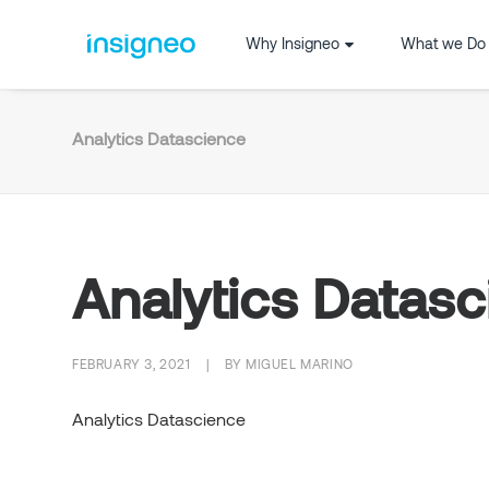
Why Insigneo
What we Do
Analytics Datascience
Analytics Datas
FEBRUARY 3, 2021
|
BY
MIGUEL MARINO
Analytics Datascience