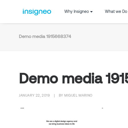
Why Insigneo
What we Do
Demo media 1915668374
Demo media 19
JANUARY 22, 2019
|
BY
MIGUEL MARINO