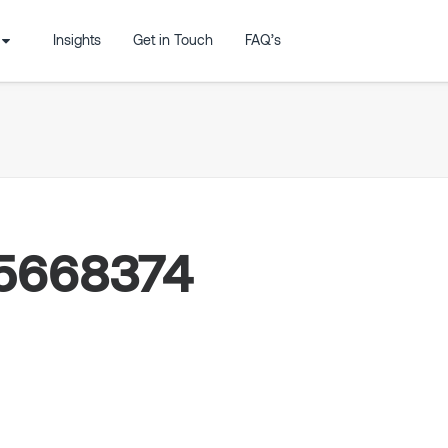
Insights
Get in Touch
FAQ’s
15668374