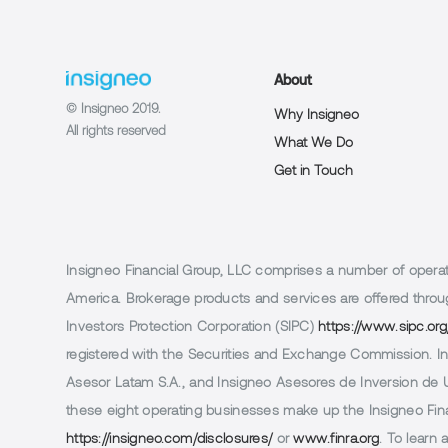
About
© Insigneo 2019.
Why Insigneo
All rights reserved
What We Do
Get in Touch
Insigneo Financial Group, LLC comprises a number of operatin
America. Brokerage products and services are offered throug
Investors Protection Corporation (SIPC)
https://www.sipc.org
registered with the Securities and Exchange Commission. In 
Asesor Latam S.A., and Insigneo Asesores de Inversion de Ur
these eight operating businesses make up the Insigneo Finan
https://insigneo.com/disclosures/
or
www.finra.org
. To learn