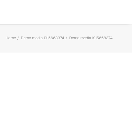
Home
Demo media 1915668374
Demo media 1915668374