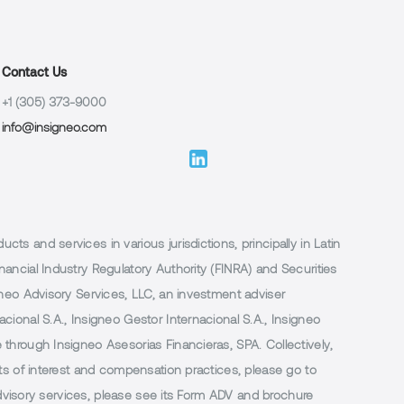
Contact Us
+1 (305) 373-9000
info@insigneo.com
 and services in various jurisdictions, principally in Latin
ancial Industry Regulatory Authority (FINRA) and Securities
neo Advisory Services, LLC, an investment adviser
ional S.A., Insigneo Gestor Internacional S.A., Insigneo
through Insigneo Asesorias Financieras, SPA. Collectively,
ts of interest and compensation practices, please go to
 advisory services, please see its Form ADV and brochure