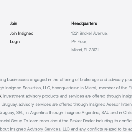
Join
Headquarters
Join Insigneo
1221 Brickell Avenue,
Login
PH Floor,
Miami, FL 33131
g businesses engaged in the offering of brokerage and advisory products
h Insigneo Securities, LLC, headquartered in Miami, member of the Fin
/.
Investment advisory products and services are offered through Insig
Uruguay, advisory services are offered through Insigneo Asesor Internac
uguay, SRL, in Argentina through Insigneo Argentina, SAU and in Chile 
cial Group. To learn more about the Broker Dealer including its conflic
 about Insigneo Advisory Services, LLC and any conflicts related to its