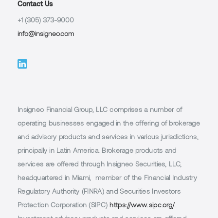
Contact Us
+1 (305) 373-9000
info@insigneo.com
Insigneo Financial Group, LLC comprises a number of
operating businesses engaged in the offering of brokerage
and advisory products and services in various jurisdictions,
principally in Latin America. Brokerage products and
services are offered through Insigneo Securities, LLC,
headquartered in Miami, member of the Financial Industry
Regulatory Authority (FINRA) and Securities Investors
Protection Corporation (SIPC)
https://www.sipc.org/.