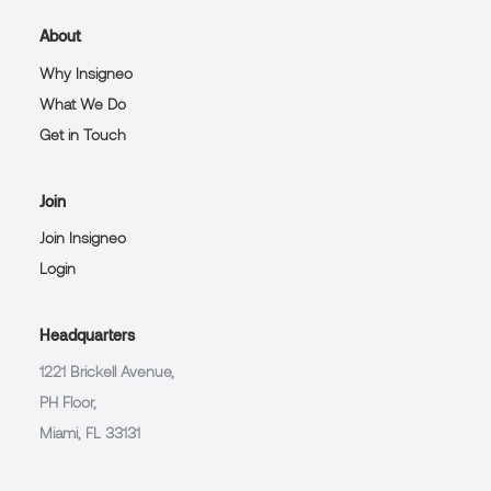
About
Why Insigneo
What We Do
Get in Touch
Join
Join Insigneo
Login
Headquarters
1221 Brickell Avenue,
PH Floor,
Miami, FL 33131