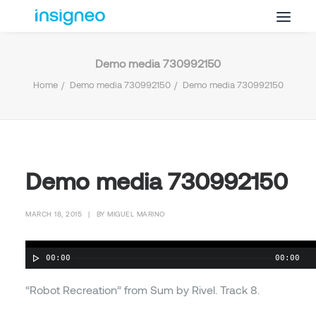
Demo media 730992150
Why Insigneo
Home
Demo media 730992150
Demo media 730992150
What we Do
Insights
Get in Touch
FAQ’s
Demo media 730992150
MARCH 18, 2015
|
BY
MIGUEL MARINO
00:00
00:00
“Robot Recreation” from Sum by Rivel. Track 8.