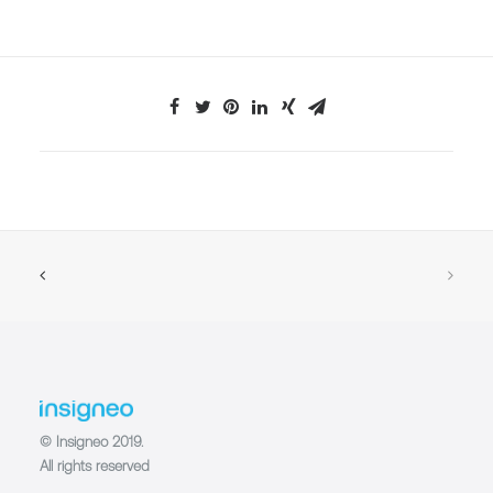
© Insigneo 2019.
All rights reserved