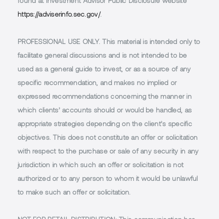
found at Investment Advisor Public Disclosure website
https://adviserinfo.sec.gov/
.
PROFESSIONAL USE ONLY.
This material is intended only to
facilitate general discussions and is not intended to be
used as a general guide to invest, or as a source of any
specific recommendation, and makes no implied or
expressed recommendations concerning the manner in
which clients’ accounts should or would be handled, as
appropriate strategies depending on the client’s specific
objectives. This does not constitute an offer or solicitation
with respect to the purchase or sale of any security in any
jurisdiction in which such an offer or solicitation is not
authorized or to any person to whom it would be unlawful
to make such an offer or solicitation.