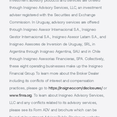
Investment advisory products and services are offered
through Insigneo Advisory Services, LLC, an investment
adviser registered with the Securities and Exchange
Commission. In Uruguay, advisory services are offered
through Insigneo Asesor Internacional S.A., Insigneo
Gestor Internacional S.A., Insigneo Asesor Latam S.A., and
Insigneo Asesores de Inversion de Uruguay, SRL, in
Argentina through Insigneo Argentina, SAU and in Chile
through Insigneo Asesorias Financieras, SPA. Collectively,
these eight operating businesses make up the Insigneo
Financial Group. To learn more about the Broker Dealer
including its conflicts of interest and compensation
practices, please go to
https://insigneo.com/disclosures/
or
www.finra.org
. To learn about Insigneo Advisory Services,
LLC and any conflicts related to its advisory services,
please see its Form ADV and brochure which can be