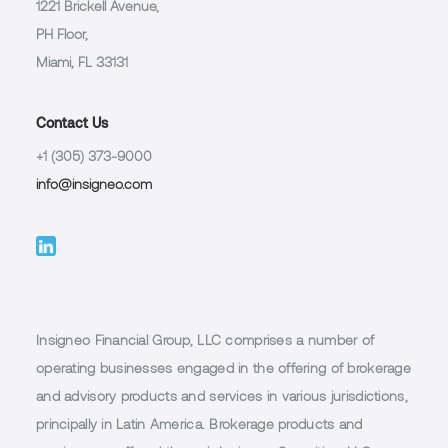
1221 Brickell Avenue,
PH Floor,
Miami, FL 33131
Contact Us
+1 (305) 373-9000
info@insigneo.com
Insigneo Financial Group, LLC comprises a number of
operating businesses engaged in the offering of brokerage
and advisory products and services in various jurisdictions,
principally in Latin America. Brokerage products and