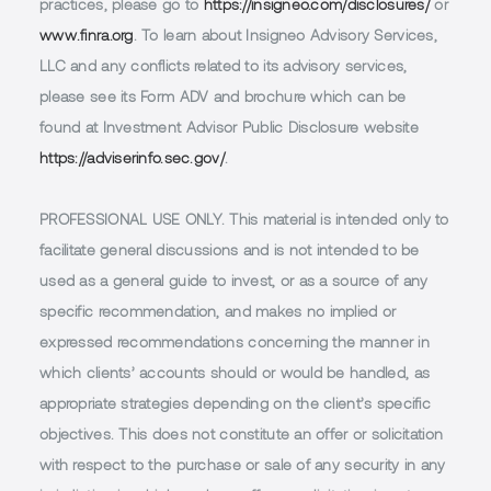
practices, please go to
https://insigneo.com/disclosures/
or
www.finra.org
. To learn about Insigneo Advisory Services,
LLC and any conflicts related to its advisory services,
please see its Form ADV and brochure which can be
found at Investment Advisor Public Disclosure website
https://adviserinfo.sec.gov/
.
PROFESSIONAL USE ONLY.
This material is intended only to
facilitate general discussions and is not intended to be
used as a general guide to invest, or as a source of any
specific recommendation, and makes no implied or
expressed recommendations concerning the manner in
which clients’ accounts should or would be handled, as
appropriate strategies depending on the client’s specific
objectives. This does not constitute an offer or solicitation
with respect to the purchase or sale of any security in any