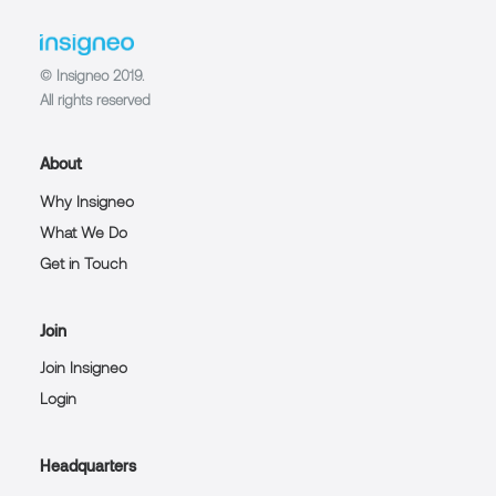
© Insigneo 2019.
All rights reserved
About
Why Insigneo
What We Do
Get in Touch
Join
Join Insigneo
Login
Headquarters