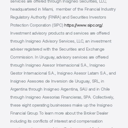
services are offered through Insigneo Securities, LLC,
headquartered in Miami, member of the Financial Industry
Regulatory Authority (FINRA) and Securities Investors
Protection Corporation (SIPC)
https://www.sipc.org/.
Investment advisory products and services are offered
through Insigneo Advisory Services, LLC, an investment
adviser registered with the Securities and Exchange
Commission. In Uruguay, advisory services are offered
through Insigneo Asesor Internacional S.A., Insigneo
Gestor Internacional S.A., Insigneo Asesor Latam S.A., and
Insigneo Asesores de Inversion de Uruguay, SRL, in
Argentina through Insigneo Argentina, SAU and in Chile
through Insigneo Asesorias Financieras, SPA. Collectively,
these eight operating businesses make up the Insigneo
Financial Group. To learn more about the Broker Dealer
including its conflicts of interest and compensation