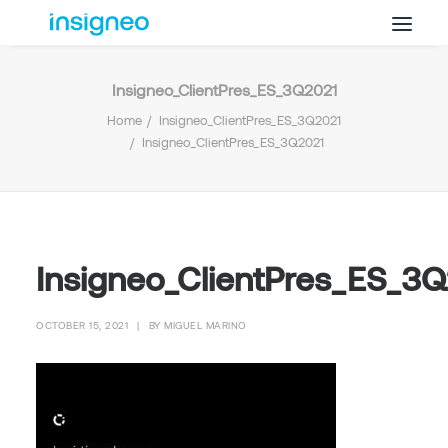
Insigneo_ClientPres_ES_3Q2021
Why Insigneo
Home
Insigneo_ClientPres_ES_3Q2021
What we Do
Insigneo_ClientPres_ES_3Q2021
Insights
Get in Touch
FAQ’s
Insigneo_ClientPres_ES_3
OCTOBER 15, 2021
|
BY
MIGUEL MARINO