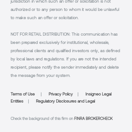
jurisdiction in which such an offer or solicitation is not
authorized or to any person to whom it would be unlawful
to make such an offer or solicitation.
NOT FOR RETAIL DISTRIBUTION
: This communication has
been prepared exclusively for institutional, wholesale,
professional clients and qualified investors only, as defined
by local laws and regulations. If you are not the intended
recipient, please notify the sender immediately and delete
the message from your system.
Terms of Use
|
Privacy Policy
|
Insigneo Legal
Entities
|
Regulatory Disclosures and Legal
Check the background of this firm on
FINRA BROKERCHECK