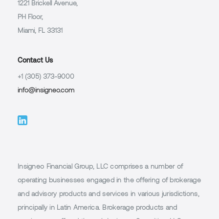
1221 Brickell Avenue,
PH Floor,
Miami, FL 33131
Contact Us
+1 (305) 373-9000
info@insigneo.com
Insigneo Financial Group, LLC comprises a number of
operating businesses engaged in the offering of brokerage
and advisory products and services in various jurisdictions,
principally in Latin America. Brokerage products and