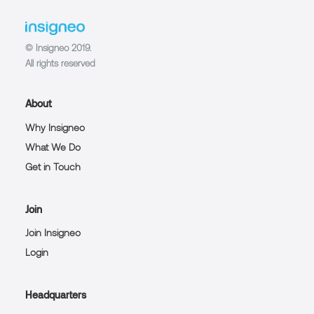
© Insigneo 2019.
All rights reserved
About
Why Insigneo
What We Do
Get in Touch
Join
Join Insigneo
Login
Headquarters