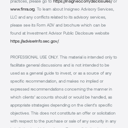
practices, please go to
https://insigneo.com/disclosures/
or
www.finra.org
. To learn about Insigneo Advisory Services,
LLC and any conflicts related to its advisory services,
please see its Form ADV and brochure which can be
found at Investment Advisor Public Disclosure website
https://adviserinfo.sec.gov/
.
PROFESSIONAL USE ONLY.
This material is intended only to
facilitate general discussions and is not intended to be
used as a general guide to invest, or as a source of any
specific recommendation, and makes no implied or
expressed recommendations concerning the manner in
which clients’ accounts should or would be handled, as
appropriate strategies depending on the client’s specific
objectives. This does not constitute an offer or solicitation
with respect to the purchase or sale of any security in any