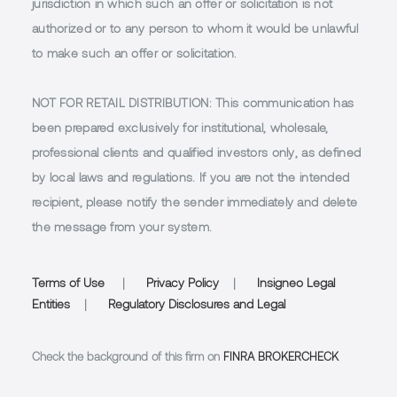
jurisdiction in which such an offer or solicitation is not
authorized or to any person to whom it would be unlawful
to make such an offer or solicitation.
NOT FOR RETAIL DISTRIBUTION
: This communication has
been prepared exclusively for institutional, wholesale,
professional clients and qualified investors only, as defined
by local laws and regulations. If you are not the intended
recipient, please notify the sender immediately and delete
the message from your system.
Terms of Use
|
Privacy Policy
|
Insigneo Legal
Entities
|
Regulatory Disclosures and Legal
Check the background of this firm on
FINRA BROKERCHECK