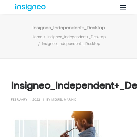
Insigneo_Independent+_Desktop
Why Insigneo
Home
Insigneo_Independent+_Desktop
What we Do
Insigneo_Independent+_Desktop
Insights
Get in Touch
FAQ’s
Insigneo_Independent+_D
FEBRUARY 11, 2022
|
BY
MIGUEL MARINO