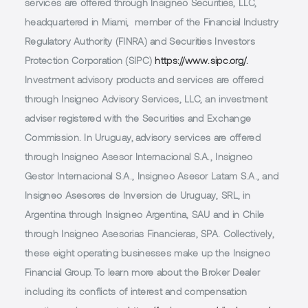
services are offered through Insigneo Securities, LLC,
headquartered in Miami, member of the Financial Industry
Regulatory Authority (FINRA) and Securities Investors
Protection Corporation (SIPC)
https://www.sipc.org/.
Investment advisory products and services are offered
through Insigneo Advisory Services, LLC, an investment
adviser registered with the Securities and Exchange
Commission. In Uruguay, advisory services are offered
through Insigneo Asesor Internacional S.A., Insigneo
Gestor Internacional S.A., Insigneo Asesor Latam S.A., and
Insigneo Asesores de Inversion de Uruguay, SRL, in
Argentina through Insigneo Argentina, SAU and in Chile
through Insigneo Asesorias Financieras, SPA. Collectively,
these eight operating businesses make up the Insigneo
Financial Group. To learn more about the Broker Dealer
including its conflicts of interest and compensation